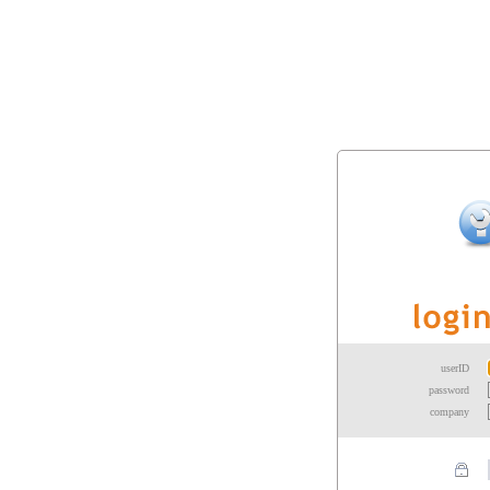
userID
password
company